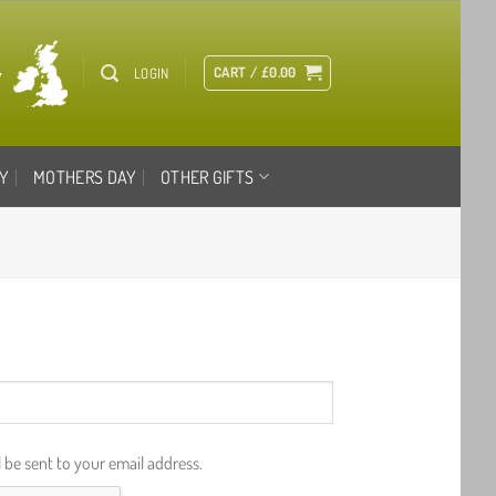
CART /
£
0.00
LOGIN
Y
MOTHERS DAY
OTHER GIFTS
l be sent to your email address.