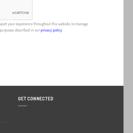
upport your experience throughout this website, to manage
r purposes described in our
privacy policy
.
GET CONNECTED