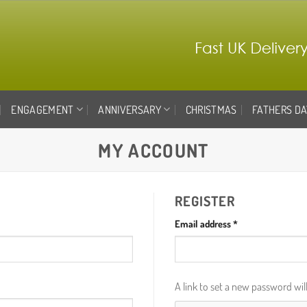
ENGAGEMENT
ANNIVERSARY
CHRISTMAS
FATHERS DA
MY ACCOUNT
REGISTER
Required
Email address
*
A link to set a new password wil