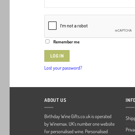
Remember me
LOG IN
Lost your password?
ABOUT US
INF
Birthday Wine Gifts.co.uk is operated
Ship
by Winemax. UK's number one website
Priva
for personalised wine. Personalised