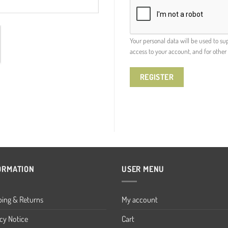
Your personal data will be used to s
access to your account, and for othe
REGISTER
ORMATION
USER MENU
ping & Returns
My account
cy Notice
Cart