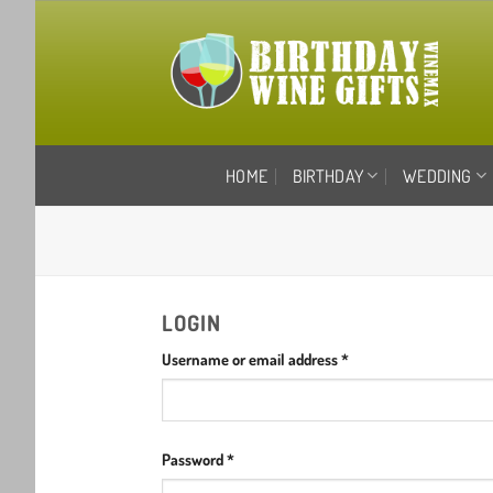
Skip
to
content
HOME
BIRTHDAY
WEDDING
LOGIN
Required
Username or email address
*
Required
Password
*