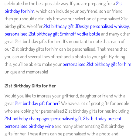
celebrated in the best possible way. If you are preparing for a
21st
birthday for him
, which can include your boyfriend, son or friend
then you should definitely browse our selection of personalised 21st
birday gifts. We offer
21st birthday gift JDesign personalised whiskey
,
personalised 21st birthday gift Smirnoff vodka bottle
and many other
great 21st birthday gifts for him. It's important to note that each of
our 21st birthday gifts for him can be personalised. That means that
you can add several lines of text and a photo to your gift. By doing
this, you'll be able to make your
personalised 21st birthday gift for him
unique and memorable!
21st Birthday Gifts for Her
Would you like to impress your girlfriend, daughter or friend with a
great
21st birthday gift for her
? We have a lot of great gifts for people
who are looking for personalised 21st birthday gifts for her, including
21st birthday champagne personalised gift
,
21st birthday present
personalised birthday wine
and many other amazing 21st birthday
gifts for her. These items can be personalised with a photo and