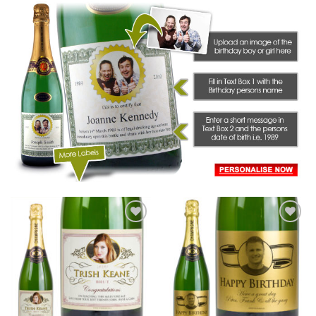
Add to
Add to
wishlist
wishlist