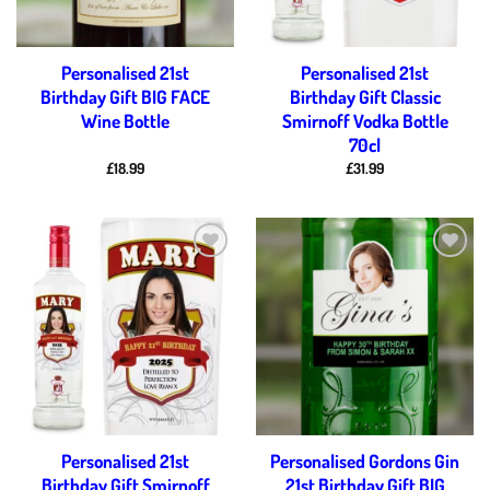
Personalised 21st
Personalised 21st
Birthday Gift BIG FACE
Birthday Gift Classic
Wine Bottle
Smirnoff Vodka Bottle
70cl
£
18.99
£
31.99
Add to
Add to
wishlist
wishlist
Personalised 21st
Personalised Gordons Gin
Birthday Gift Smirnoff
21st Birthday Gift BIG