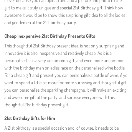
clever because you can upload and add a picture and photo to the
gift to make it truly unique and special 21st Birthday gift. Think how
awesome it would be to show this surprising gift idea to all the ladies
and gentlemen at the 21st birthday party.
Cheap Inexpensive 21st Birthday Presents Gifts
This thoughtful 21st Birthday present idea, is not only surprising and
innovative it is also inexpensive and relatively cheap. As it is a
personalised, it is a very uncommon gift, and even more uncommon
with the birthday man or ladies face on the personalised wine bottle.
For a cheap gift and present you can personalise a bottle of wine, if yo
want to spend a little bit more for more surprising and thoughtful gift
you can personalise the sparkling champagne. It will make an exciting
and awesome gift at the party, and surprise everyone with this
thoughtful 21st birthday present gift.
21st Birthday Gifts for Him
A 21st birthday is a special occasion and, of course, it needs to be