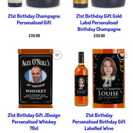
21st Birthday Champagne
21st Birthday Gift Gold
Personalised Gift
Label Personalised
Birthday Champagne
£
39.99
£
39.99
Add to
Add to
wishlist
wishlist
21st Birthday Gift JDesign
21st Birthday
Personalised Whiskey
Personalised Birthday Gift
70cl
Labelled Wine