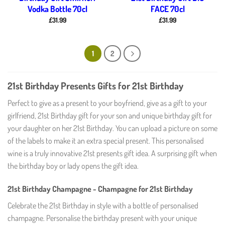
Vodka Bottle 70cl
FACE 70cl
£
31.99
£
31.99
1
2
21st Birthday Presents Gifts for 21st Birthday
Perfect to give as a present to your boyfriend, give as a gift to your
girlfriend, 21st Birthday gift for your son and unique birthday gift for
your daughter on her 21st Birthday. You can upload a picture on some
of the labels to make it an extra special present. This personalised
wine is a truly innovative 21st presents gift idea. A surprising gift when
the birthday boy or lady opens the gift idea.
21st Birthday Champagne - Champagne for 21st Birthday
Celebrate the 21st Birthday in style with a bottle of personalised
champagne. Personalise the birthday present with your unique