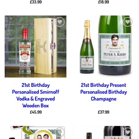
£
33.99
£
18.99
Add to
Add to
wishlist
wishlist
21st Birthday
21st Birthday Present
Personalised Smirnoff
Personalised Birthday
Vodka & Engraved
Champagne
Wooden Box
£
45.99
£
37.99