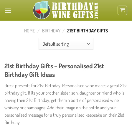
Skip
to
content
HOME
/
BIRTHDAY
/
21ST BIRTHDAY GIFTS
21st Birthday Gifts – Personalised 21st
Birthday Gift Ideas
Great presents for 21st Birthday. Personalised wine makes a great 21st
birthday gift. If its your brother, sister, son, daughter or friend who is
having their 21st Birthday, get them a bottle of personalised wine
whiskey or champagne. Add their image on the bottle and your
personalised message for a truly personalised keepsake on their 21st
Birthday.