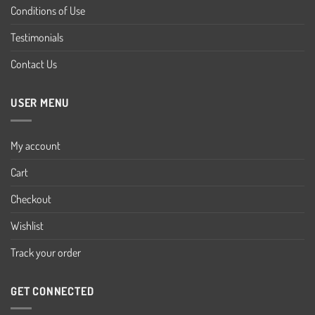
Conditions of Use
Testimonials
Contact Us
USER MENU
My account
Cart
Checkout
Wishlist
Track your order
GET CONNECTED