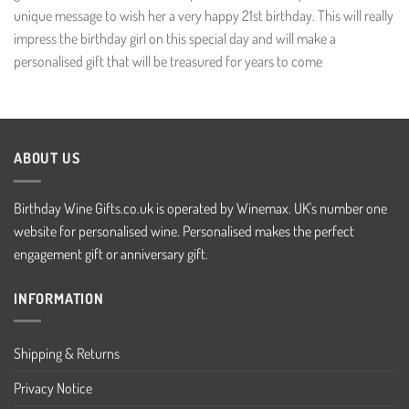
unique message to wish her a very happy 21st birthday. This will really
impress the birthday girl on this special day and will make a
personalised gift that will be treasured for years to come
ABOUT US
Birthday Wine Gifts.co.uk is operated by Winemax. UK's number one
website for personalised wine. Personalised makes the perfect
engagement gift or anniversary gift.
INFORMATION
Shipping & Returns
Privacy Notice