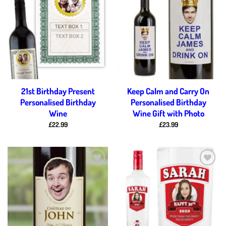
Add to
Add to
wishlist
wishlist
21st Birthday Present
Keep Calm and Carry On
Personalised Birthday
Personalised Birthday
Wine
Wine Gift with Photo
£
22.99
£
23.99
Add to
Add to
wishlist
wishlist