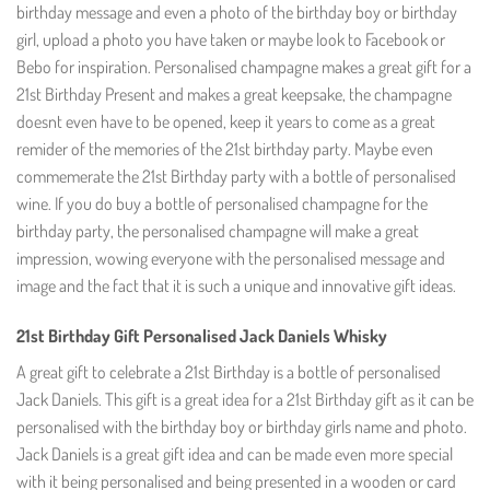
birthday message and even a photo of the birthday boy or birthday
girl, upload a photo you have taken or maybe look to Facebook or
Bebo for inspiration. Personalised champagne makes a great gift for a
21st Birthday Present and makes a great keepsake, the champagne
doesnt even have to be opened, keep it years to come as a great
remider of the memories of the 21st birthday party. Maybe even
commemerate the 21st Birthday party with a bottle of personalised
wine. If you do buy a bottle of personalised champagne for the
birthday party, the personalised champagne will make a great
impression, wowing everyone with the personalised message and
image and the fact that it is such a unique and innovative gift ideas.
21st Birthday Gift Personalised Jack Daniels Whisky
A great gift to celebrate a 21st Birthday is a bottle of personalised
Jack Daniels. This gift is a great idea for a 21st Birthday gift as it can be
personalised with the birthday boy or birthday girls name and photo.
Jack Daniels is a great gift idea and can be made even more special
with it being personalised and being presented in a wooden or card