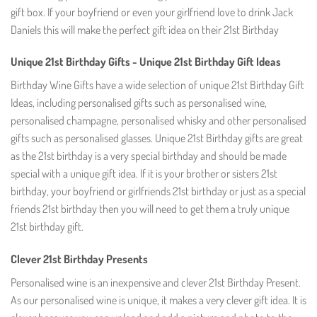
gift box. If your boyfriend or even your girlfriend love to drink Jack
Daniels this will make the perfect gift idea on their 21st Birthday
Unique 21st Birthday Gifts - Unique 21st Birthday Gift Ideas
Birthday Wine Gifts have a wide selection of unique 21st Birthday Gift
Ideas, including personalised gifts such as personalised wine,
personalised champagne, personalised whisky and other personalised
gifts such as personalised glasses. Unique 21st Birthday gifts are great
as the 21st birthday is a very special birthday and should be made
special with a unique gift idea. If it is your brother or sisters 21st
birthday, your boyfriend or girlfriends 21st birthday or just as a special
friends 21st birthday then you will need to get them a truly unique
21st birthday gift.
Clever 21st Birthday Presents
Personalised wine is an inexpensive and clever 21st Birthday Present.
As our personalised wine is unique, it makes a very clever gift idea. It is