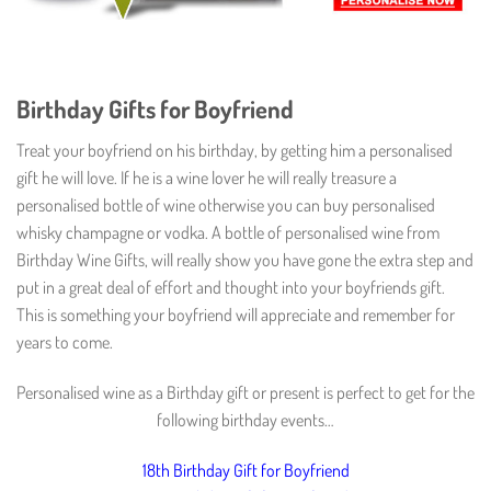
Birthday Gifts for Boyfriend
Treat your boyfriend on his birthday, by getting him a personalised
gift he will love. If he is a wine lover he will really treasure a
personalised bottle of wine otherwise you can buy personalised
whisky champagne or vodka. A bottle of personalised wine from
Birthday Wine Gifts, will really show you have gone the extra step and
put in a great deal of effort and thought into your boyfriends gift.
This is something your boyfriend will appreciate and remember for
years to come.
Personalised wine as a Birthday gift or present is perfect to get for the
following birthday events…
18th Birthday Gift for Boyfriend