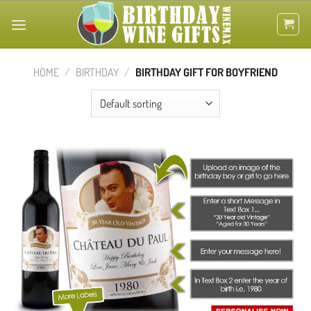
Skip
to
content
HOME
/
BIRTHDAY
/
BIRTHDAY GIFT FOR BOYFRIEND