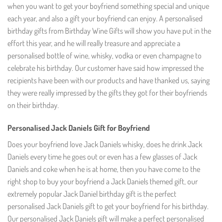
when you want to get your boyfriend something special and unique
each year, and also a gift your boyfriend can enjoy. A personalised
birthday gifts from Birthday Wine Gifts will show you have put in the
effort this year, and he will really treasure and appreciate a
personalised bottle of wine, whisky, vodka or even champagne to
celebrate his birthday. Our customer have said how impressed the
recipients have been with our products and have thanked us, saying
they were really impressed by the gifts they got for their boyfriends
on their birthday.
Personalised Jack Daniels Gift for Boyfriend
Does your boyfriend love Jack Daniels whisky, does he drink Jack
Daniels every time he goes out or even has a few glasses of Jack
Daniels and coke when he is at home, then you have come to the
right shop to buy your boyfriend a Jack Daniels themed gift, our
extremely popular Jack Daniel birthday gift is the perfect
personalised Jack Daniels gift to get your boyfriend for his birthday.
Our personalised Jack Daniels gift will make a perfect personalised