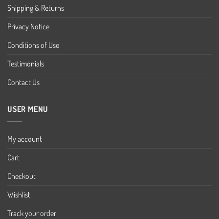
Shipping & Returns
Privacy Notice
Conditions of Use
Testimonials
Contact Us
USER MENU
My account
Cart
Checkout
Wishlist
Track your order