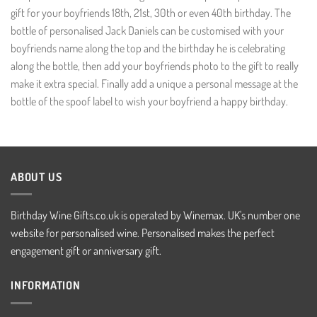
gift for your boyfriends 18th, 21st, 30th or even 40th birthday. The
bottle of personalised Jack Daniels can be customised with your
boyfriends name along the top and the birthday he is celebrating
along the bottle, then add your boyfriends photo to the gift to really
make it extra special. Finally add a unique a personal message at the
bottle of the spoof label to wish your boyfriend a happy birthday.
ABOUT US
Birthday Wine Gifts.co.uk is operated by Winemax. UK's number one
website for personalised wine. Personalised makes the perfect
engagement gift or anniversary gift.
INFORMATION