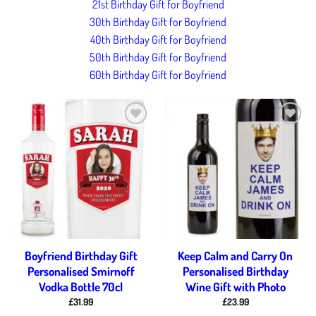
21st Birthday Gift for Boyfriend
30th Birthday Gift for Boyfriend
40th Birthday Gift for Boyfriend
50th Birthday Gift for Boyfriend
60th Birthday Gift for Boyfriend
Add to
Add to
wishlist
wishlist
Boyfriend Birthday Gift
Keep Calm and Carry On
Personalised Smirnoff
Personalised Birthday
Vodka Bottle 70cl
Wine Gift with Photo
£
31.99
£
23.99