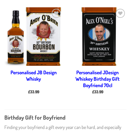
Add to
Add to
wishlist
wishlist
Personalised JB Design
Personalised JDesign
Whisky
Whiskey Birthday Gift
Boyfriend 70cl
£
33.99
£
33.99
Birthday Gift for Boyfriend
Finding your boyfriend a gift every year can be hard, and especially