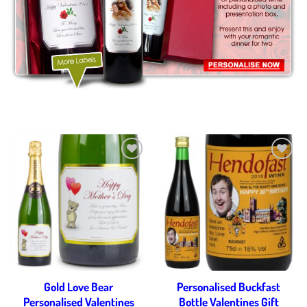
Add to
Add to
wishlist
wishlist
Gold Love Bear
Personalised Buckfast
Personalised Valentines
Bottle Valentines Gift