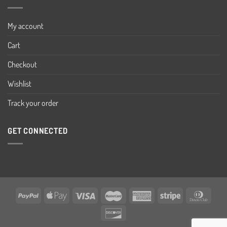
My account
Cart
Checkout
Wishlist
Track your order
GET CONNECTED