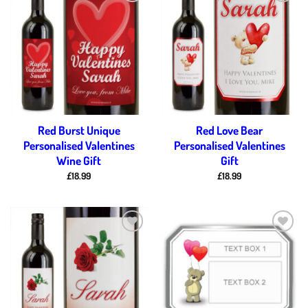
Add to
Add to
wishlist
wishlist
Red Burst Unique
Red Love Bear
Personalised Valentines
Personalised Valentines
Wine Gift
Gift
£
18.99
£
18.99
Add to
Add to
wishlist
wishlist