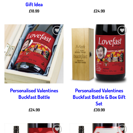
Gift Idea
£
18.99
£
24.99
Add to
Add to
wishlist
wishlist
Personalised Valentines
Personalised Valentines
Buckfast Bottle
Buckfast Bottle & Box Gift
Set
£
24.99
£
39.99