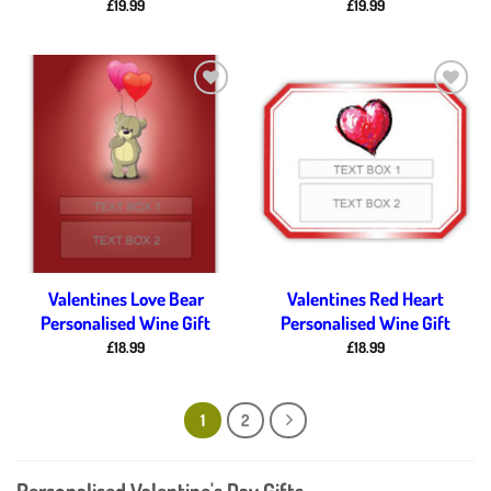
£
19.99
£
19.99
Add to
Add to
wishlist
wishlist
Valentines Love Bear
Valentines Red Heart
Personalised Wine Gift
Personalised Wine Gift
£
18.99
£
18.99
1
2
Personalised Valentine's Day Gifts