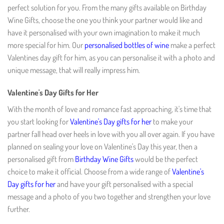
perfect solution for you. From the many gifts available on Birthday
Wine Gifts, choose the one you think your partner would like and
have it personalised with your own imagination to make it much
more special for him. Our
personalised bottles of wine
make a perfect
Valentines day gift for him, as you can personalise it with a photo and
unique message, that will really impress him.
Valentine's Day Gifts for Her
With the month of love and romance fast approaching, it's time that
you start looking for
Valentine's Day gifts for her
to make your
partner fall head over heels in love with you all over again. If you have
planned on sealing your love on Valentine's Day this year, then a
personalised gift from
Birthday Wine Gifts
would be the perfect
choice to make it official. Choose from a wide range of
Valentine's
Day gifts for her
and have your gift personalised with a special
message and a photo of you two together and strengthen your love
further.