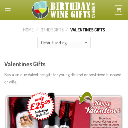
Skip
to
content
HOME
/
OTHER GIFTS
/
VALENTINES GIFTS
Valentines Gifts
Buy a unique Valentines gift for your girlfriend or boyfriend husband
or wife.