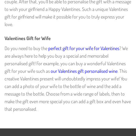
couple. After that, you'll be able to personalise the gift with a message
to wish your girlfriend a Happy Valentines. Such a unique Valentines
gift for girlfriend will make it possible for you to truly express your
love.
Valentines Gift for Wife
Do you need to buy the
perfect gift for your wife for Valentines
? We
are always here to help you buy a special and memorabel
personalised gift! For example, you can buy a wonderful Valentines
gift for your wife such as
our Valentines gift personalised wine
. This
creative Valentines present will undoubtedly impress your wife! You
can add a photo of your wife to the bottle of wine and the add a
message to the bottle. Choose from a wide range of labels, then to
make the gift even more special you can add a gift box and even have
that personalised.