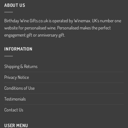
ABOUT US
Birthday Wine Gifts.co.uk is operated by Winemax. UK's number one
website for personalised wine. Personalised makes the perfect
engagement gift or anniversary gift.
INFORMATION
Shipping & Returns
Privacy Notice
Conditions of Use
Testimonials
Contact Us
USER MENU