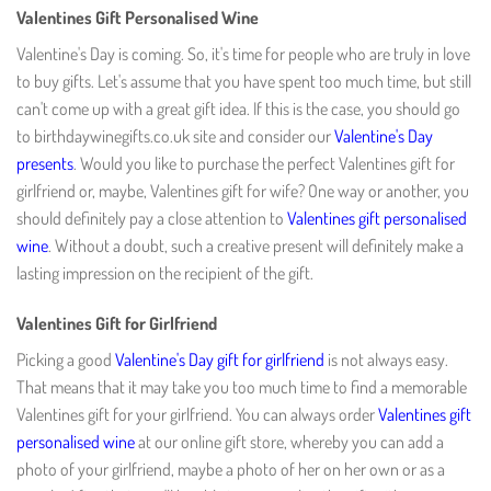
Valentines Gift Personalised Wine
Valentine's Day is coming. So, it's time for people who are truly in love
to buy gifts. Let's assume that you have spent too much time, but still
can't come up with a great gift idea. If this is the case, you should go
to birthdaywinegifts.co.uk site and consider our
Valentine's Day
presents
. Would you like to purchase the perfect Valentines gift for
girlfriend or, maybe, Valentines gift for wife? One way or another, you
should definitely pay a close attention to
Valentines gift personalised
wine
. Without a doubt, such a creative present will definitely make a
lasting impression on the recipient of the gift.
Valentines Gift for Girlfriend
Picking a good
Valentine's Day gift for girlfriend
is not always easy.
That means that it may take you too much time to find a memorable
Valentines gift for your girlfriend. You can always order
Valentines gift
personalised wine
at our online gift store, whereby you can add a
photo of your girlfriend, maybe a photo of her on her own or as a