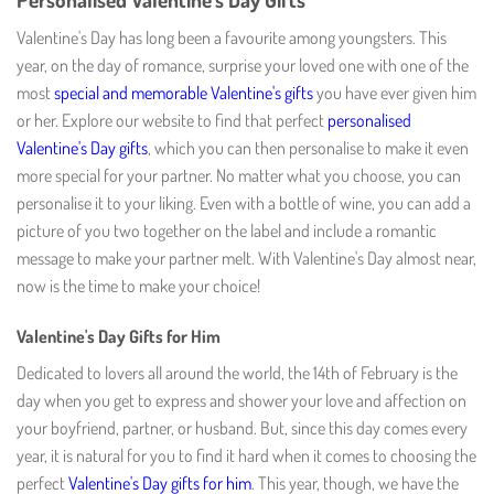
Valentine's Day has long been a favourite among youngsters. This
year, on the day of romance, surprise your loved one with one of the
most
special and memorable Valentine's gifts
you have ever given him
or her. Explore our website to find that perfect
personalised
Valentine's Day gifts
, which you can then personalise to make it even
more special for your partner. No matter what you choose, you can
personalise it to your liking. Even with a bottle of wine, you can add a
picture of you two together on the label and include a romantic
message to make your partner melt. With Valentine's Day almost near,
now is the time to make your choice!
Valentine's Day Gifts for Him
Dedicated to lovers all around the world, the 14th of February is the
day when you get to express and shower your love and affection on
your boyfriend, partner, or husband. But, since this day comes every
year, it is natural for you to find it hard when it comes to choosing the
perfect
Valentine's Day gifts for him
. This year, though, we have the