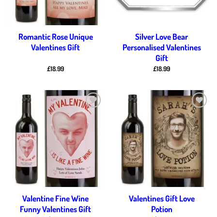
Romantic Rose Unique
Silver Love Bear
Valentines Gift
Personalised Valentines
Gift
£
18.99
£
18.99
Add to
Add to
wishlist
wishlist
Valentine Fine Wine
Valentines Gift Love
Funny Valentines Gift
Potion