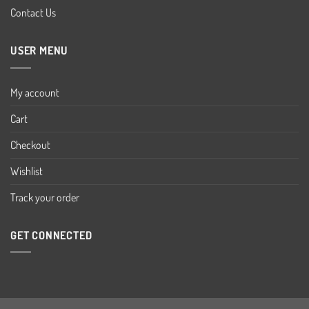
Contact Us
USER MENU
My account
Cart
Checkout
Wishlist
Track your order
GET CONNECTED