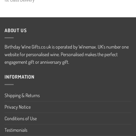
ABOUT US
Birthday Wine Gifts.co.uk is operated by Winemax. UK's number one
website for personalised wine. Personalised makes the perfect
engagement gift or anniversary gift.
INFORMATION
Shipping & Returns
Privacy Notice
Conditions of Use
Testimonials