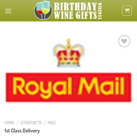
Skip
to
content
Add to
wishlist
HOME
/
OTHER GIFTS
/
MISC
1st Class Delivery