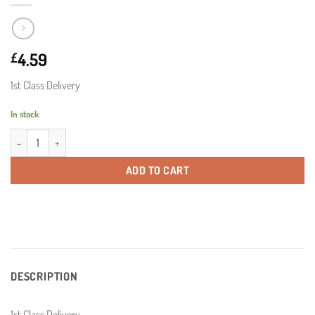
4.59
£
1st Class Delivery
In stock
1st Class Delivery quantity
ADD TO CART
DESCRIPTION
1st Class Delivery