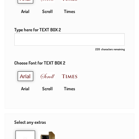
Arial
Scroll
Times
Type here for TEXT BOX 2
220
characters remaining
Choose Font for TEXT BOX 2
Arial
Scroll
Times
Select any extras