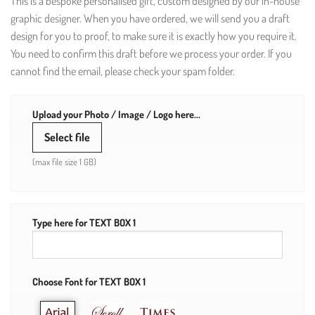
This is a bespoke personalised gift, custom designed by our in-house
graphic designer. When you have ordered, we will send you a draft
design for you to proof, to make sure it is exactly how you require it.
You need to confirm this draft before we process your order. If you
cannot find the email, please check your spam folder.
Upload your Photo / Image / Logo here...
Select file
(max file size 1 GB)
Type here for TEXT BOX 1
Choose Font for TEXT BOX 1