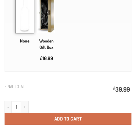
None
Wooden
Gift Box
£16.99
FINAL TOTAL
£
39.99
21st Birthday Gift Gold Label Personalised Birthday Champagne quantity
ADD TO CART