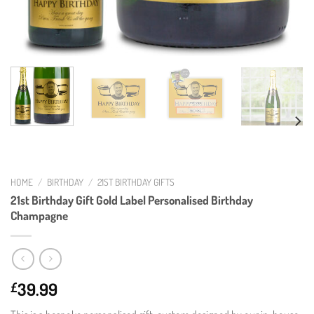
HOME
/
BIRTHDAY
/
21ST BIRTHDAY GIFTS
21st Birthday Gift Gold Label Personalised Birthday
Champagne
39.99
£