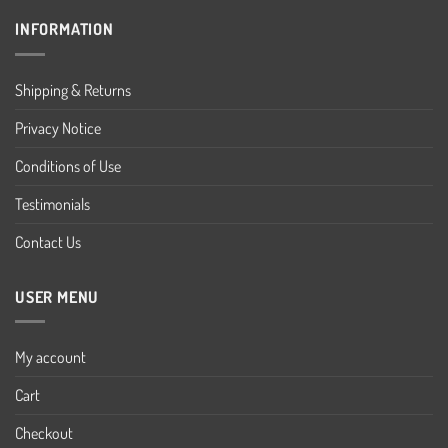
INFORMATION
Shipping & Returns
Privacy Notice
Conditions of Use
Testimonials
Contact Us
USER MENU
My account
Cart
Checkout