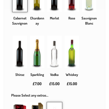
Cabernet
Chardonn
Merlot
Rose
Sauvignon
Sauvignon
ay
Blanc
Shiraz
Sparkling
Vodka
Whiskey
£7.00
£15.00
£15.00
Please Select any extras...