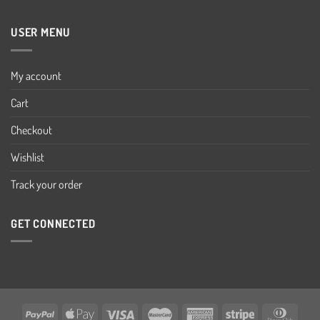
USER MENU
My account
Cart
Checkout
Wishlist
Track your order
GET CONNECTED