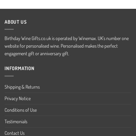
ABOUT US
Birthday Wine Gifts.co.uk is operated by Winemax. UK's number one
website for personalised wine. Personalised makes the perfect
engagement gift or anniversary gift.
INFORMATION
Shipping & Returns
Privacy Notice
Conditions of Use
Testimonials
Contact Us