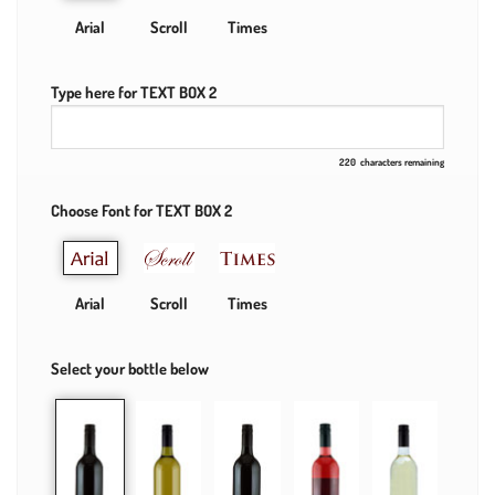
Arial
Scroll
Times
Type here for TEXT BOX 2
220
characters remaining
Choose Font for TEXT BOX 2
Arial
Scroll
Times
Select your bottle below