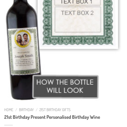
HOME
/
BIRTHDAY
/
21ST BIRTHDAY GIFTS
21st Birthday Present Personalised Birthday Wine