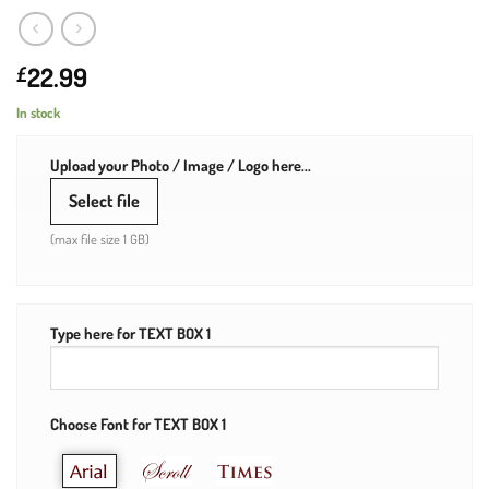
22.99
£
In stock
Upload your Photo / Image / Logo here...
Select file
(max file size 1 GB)
Type here for TEXT BOX 1
Choose Font for TEXT BOX 1