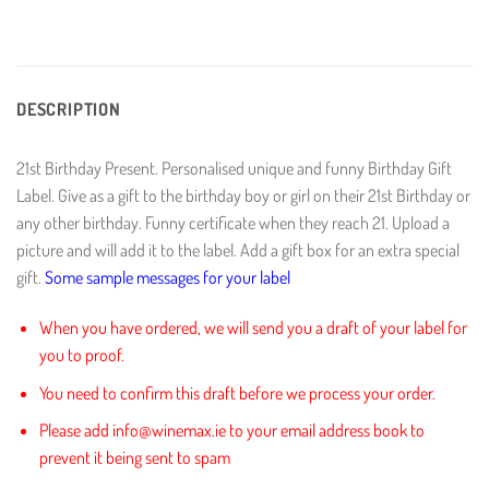
DESCRIPTION
21st Birthday Present. Personalised unique and funny Birthday Gift
Label. Give as a gift to the birthday boy or girl on their 21st Birthday or
any other birthday. Funny certificate when they reach 21. Upload a
picture and will add it to the label. Add a gift box for an extra special
gift.
Some sample messages for your label
When you have ordered, we will send you a draft of your label for
you to proof.
You need to confirm this draft before we process your order.
Please add info@winemax.ie to your email address book to
prevent it being sent to spam