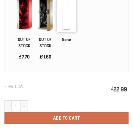
OUT OF
OUT OF
None
STOCK
STOCK
£7.70
£11.60
FINAL TOTAL
£
22.99
21st Birthday Present Personalised Birthday Wine quantity
ADD TO CART