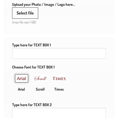
Upload your Photo / Image / Logo here...
Select file
(max file size 1 GB)
Type here for TEXT BOX 1
Choose Font for TEXT BOX 1
Arial
Scroll
Times
Type here for TEXT BOX 2