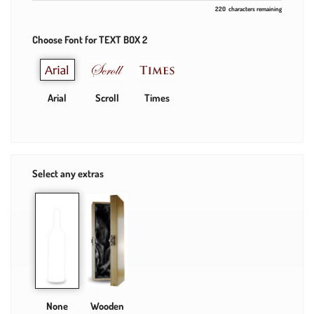
220
characters remaining
Choose Font for TEXT BOX 2
Arial
Scroll
Times
Select any extras
None
Wooden