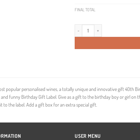
FINAL TOTAL
40th Birthday Present Personalised 
ost popular personalised wines, a totally unique and innovative gift 40th B
and funny Birthday Gift Label. Give as a gift to the birthday boy or girl on
t to the label. Add a gift box for an extra special gift.
ORMATION
USER MENU