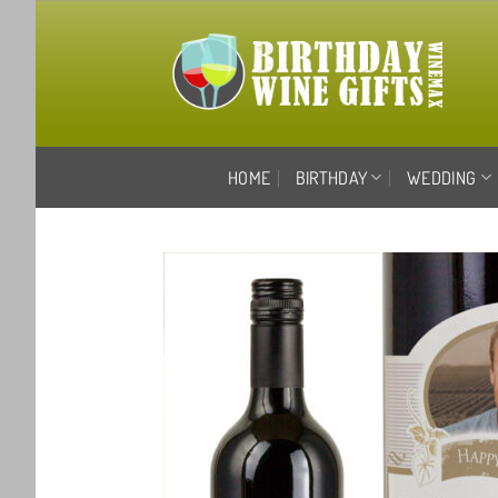
Skip
to
content
HOME
BIRTHDAY
WEDDING