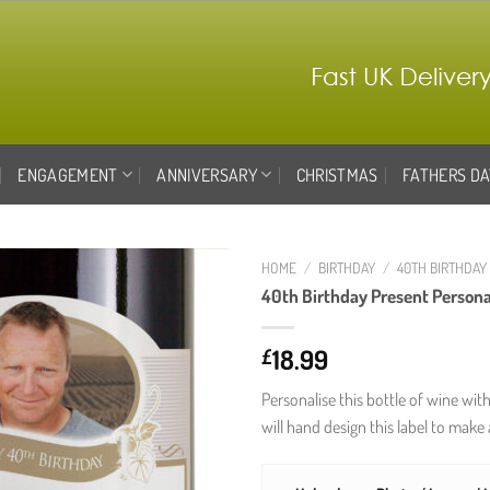
ENGAGEMENT
ANNIVERSARY
CHRISTMAS
FATHERS DA
HOME
/
BIRTHDAY
/
40TH BIRTHDAY
40th Birthday Present Persona
Add to
wishlist
18.99
£
Personalise this bottle of wine wit
will hand design this label to make 