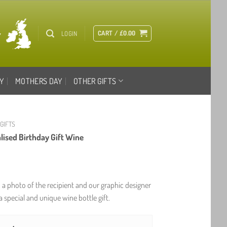
CART /
£
0.00
LOGIN
Y
MOTHERS DAY
OTHER GIFTS
 GIFTS
lised Birthday Gift Wine
h a photo of the recipient and our graphic designer
a special and unique wine bottle gift.