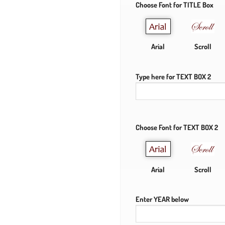
Choose Font for TITLE Box
Arial
Scroll
Type here for TEXT BOX 2
Choose Font for TEXT BOX 2
Arial
Scroll
Enter YEAR below