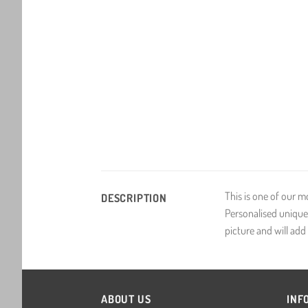
This is one of our m
DESCRIPTION
Personalised unique 
picture and will add i
ABOUT US
INF