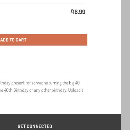
£
18.99
Birthday Gift Wine quantity
ADD TO CART
irthday present for someone turning the big 40.
 the 40th Birthday or any other birthday. Upload a
GET CONNECTED