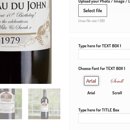
Upload your Photo / Image / L
Select file
(max file size 1 GB)
Type here for TEXT BOX 1
Choose Font for TEXT BOX 1
Arial
Scroll
Type here for TITLE Box