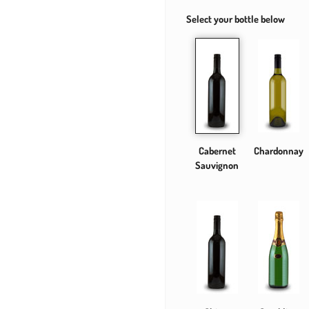
Select your bottle below
Cabernet
Chardonnay
Sauvignon