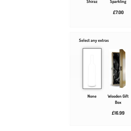
Shiraz
Sparkling
£7.00
Select any extras
None
Wooden Gift
Box
£16.99