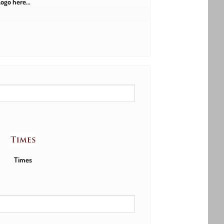
ogo here...
Times