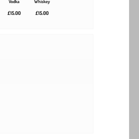
Vodka
Whiskey
£15.00
£15.00