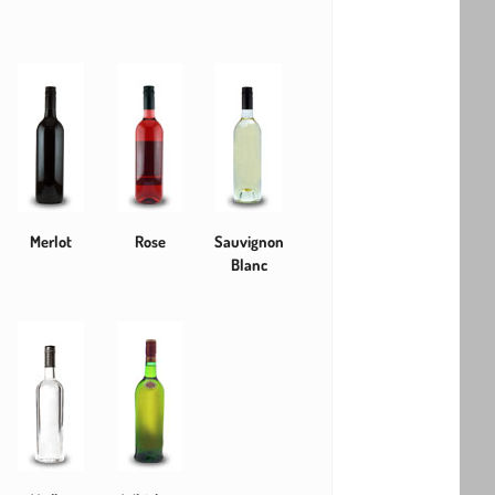
Merlot
Rose
Sauvignon
Blanc