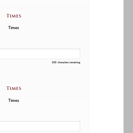
Times
220
characters remaining
Times