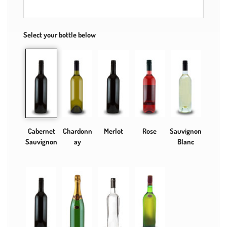
Select your bottle below
Cabernet
Chardonn
Merlot
Rose
Sauvignon
Sauvignon
ay
Blanc