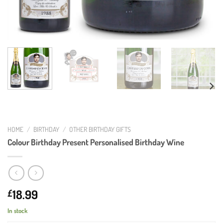
HOME
/
BIRTHDAY
/
OTHER BIRTHDAY GIFTS
Colour Birthday Present Personalised Birthday Wine
18.99
£
In stock