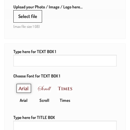
Upload your Photo / Image / Logo here...
Select file
(max file size 1 GB)
Type here for TEXT BOX 1
Choose Font for TEXT BOX 1
Arial
Scroll
Times
Type here for TITLE BOX