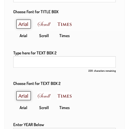
Choose Font for TITLE BOX
Arial
Scroll
Times
Type here for TEXT BOX 2
220
characters remaining
Choose Font for TEXT BOX 2
Arial
Scroll
Times
Enter YEAR Below