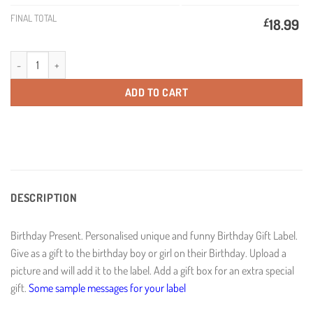
FINAL TOTAL
£
18.99
Colour Birthday Present Personalised Birthday Wine quantity
ADD TO CART
DESCRIPTION
Birthday Present. Personalised unique and funny Birthday Gift Label.
Give as a gift to the birthday boy or girl on their Birthday. Upload a
picture and will add it to the label. Add a gift box for an extra special
gift.
Some sample messages for your label