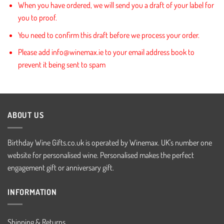
When you have ordered, we will send you a draft of your label for
you to proof.
You need to confirm this draft before we process your order.
Please add info@winemax.ie to your email address book to
prevent it being sent to spam
ABOUT US
Birthday Wine Gifts.co.uk is operated by Winemax. UK's number one
website for personalised wine. Personalised makes the perfect
engagement gift or anniversary gift.
INFORMATION
Shipping & Returns