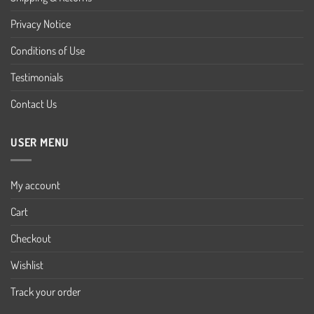
Privacy Notice
Conditions of Use
Testimonials
Contact Us
USER MENU
My account
Cart
Checkout
Wishlist
Track your order