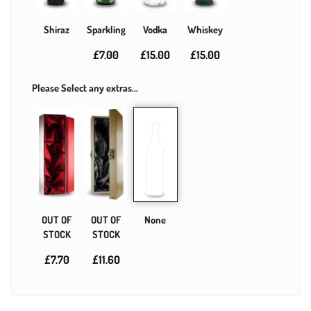
Shiraz
Sparkling
Vodka
Whiskey
£7.00
£15.00
£15.00
Please Select any extras...
OUT OF
OUT OF
None
STOCK
STOCK
£7.70
£11.60