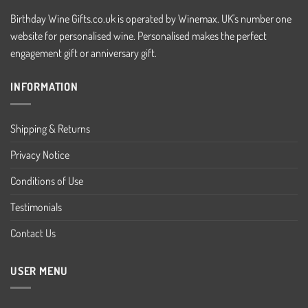
Birthday Wine Gifts.co.uk is operated by Winemax. UK's number one
website for personalised wine. Personalised makes the perfect
engagement gift or anniversary gift.
INFORMATION
Shipping & Returns
Privacy Notice
Conditions of Use
Testimonials
Contact Us
USER MENU