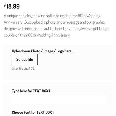
18.99
£
A unique and elegant wine bottle to celebrate a 60th Wedding
Anniversary. Just upload a photo and a message and our graphic
designer will produce a beautiful label for you to give as a gift to the
couple on their 60th Wedding Anniversary
Upload your Photo / Image / Logo here...
Select file
(max file size 1 GB)
Type here for TEXT BOX 1
Choose Font for TEXT BOX 1