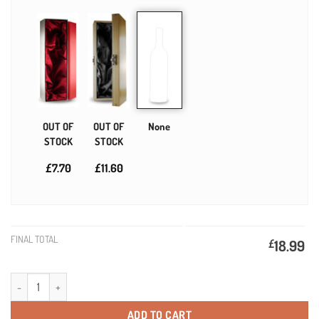
OUT OF
OUT OF
None
STOCK
STOCK
£7.70
£11.60
FINAL TOTAL
£
18.99
Diamond Anniversary Personalised Gift Wine quantity
ADD TO CART