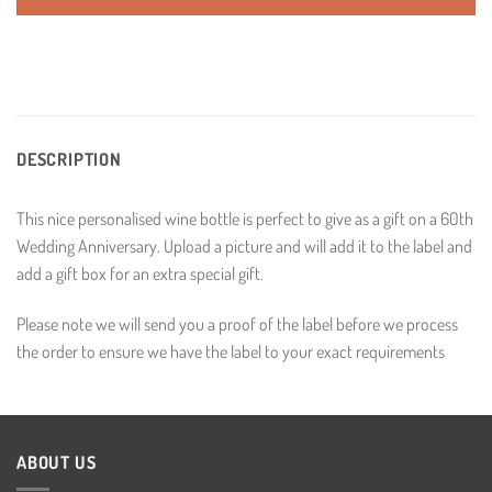
DESCRIPTION
This nice personalised wine bottle is perfect to give as a gift on a 60th
Wedding Anniversary. Upload a picture and will add it to the label and
add a gift box for an extra special gift.
Please note we will send you a proof of the label before we process
the order to ensure we have the label to your exact requirements
ABOUT US