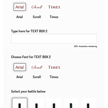
Arial
Scroll
Times
Type here for TEXT BOX 2
220
characters remaining
Choose Font for TEXT BOX 2
Arial
Scroll
Times
Select your bottle below