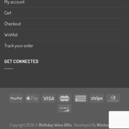
My account
Cart
Checkout
Wishlist
Track your order
GET CONNECTED
Copyright 2026 ©
Birthday Wine Gifts
. Developed By
Nlinksolution