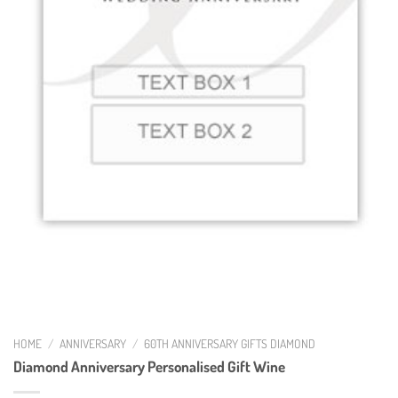
HOME
/
ANNIVERSARY
/
60TH ANNIVERSARY GIFTS DIAMOND
Diamond Anniversary Personalised Gift Wine