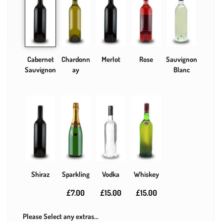
Cabernet
Chardonn
Merlot
Rose
Sauvignon
Sauvignon
ay
Blanc
Shiraz
Sparkling
Vodka
Whiskey
£7.00
£15.00
£15.00
Please Select any extras...