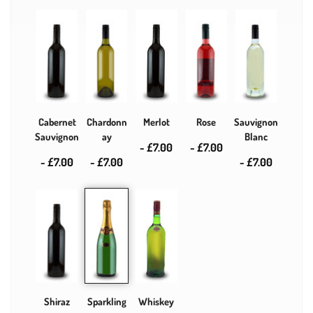
Cabernet
Chardonn
Merlot
Rose
Sauvignon
Sauvignon
ay
Blanc
- £7.00
- £7.00
- £7.00
- £7.00
- £7.00
Shiraz
Sparkling
Whiskey