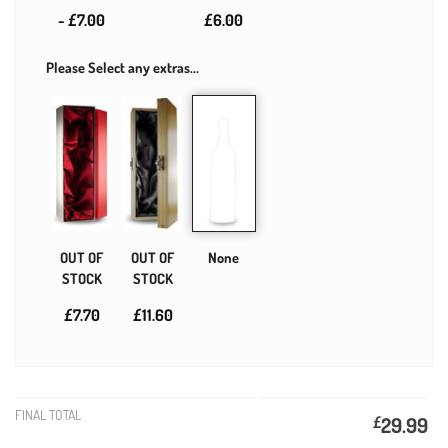
- £7.00
£6.00
Please Select any extras...
OUT OF
OUT OF
None
STOCK
STOCK
£7.70
£11.60
FINAL TOTAL
£
29.99