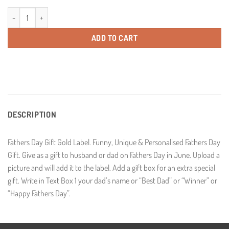
Fathers Day Gold Label Personalised Champagne quantity
ADD TO CART
DESCRIPTION
Fathers Day Gift Gold Label. Funny, Unique & Personalised Fathers Day
Gift. Give as a gift to husband or dad on Fathers Day in June. Upload a
picture and will add it to the label. Add a gift box for an extra special
gift. Write in Text Box 1 your dad’s name or “Best Dad” or “Winner” or
“Happy Fathers Day”.