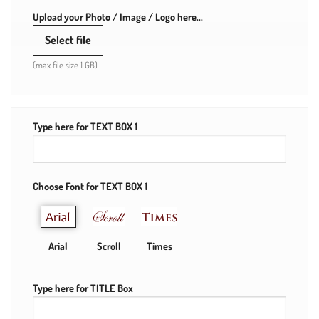
Upload your Photo / Image / Logo here...
Select file
(max file size 1 GB)
Type here for TEXT BOX 1
Choose Font for TEXT BOX 1
Arial
Scroll
Times
Type here for TITLE Box