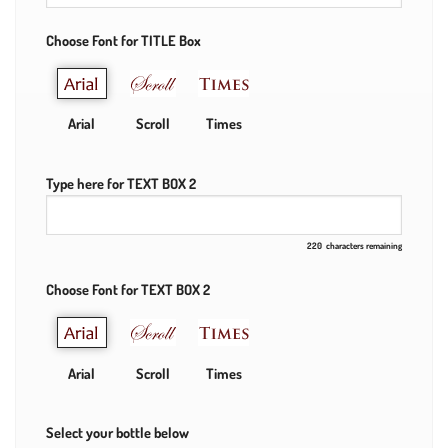
Choose Font for TITLE Box
Arial
Scroll
Times
Type here for TEXT BOX 2
220
characters remaining
Choose Font for TEXT BOX 2
Arial
Scroll
Times
Select your bottle below