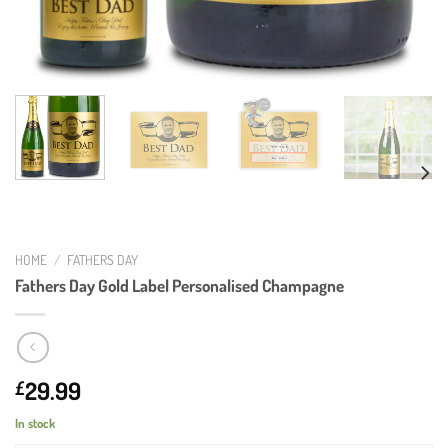
HOME
/
FATHERS DAY
Fathers Day Gold Label Personalised Champagne
29.99
£
In stock