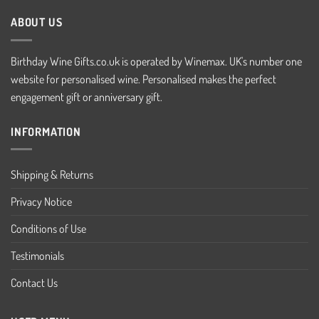
ABOUT US
Birthday Wine Gifts.co.uk is operated by Winemax. UK's number one
website for personalised wine. Personalised makes the perfect
engagement gift or anniversary gift.
INFORMATION
Shipping & Returns
Privacy Notice
Conditions of Use
Testimonials
Contact Us