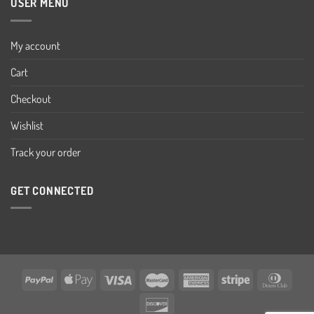
USER MENU
My account
Cart
Checkout
Wishlist
Track your order
GET CONNECTED