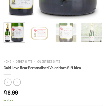
HOME
/
OTHER GIFTS
/
VALENTINES GIFTS
Gold Love Bear Personalised Valentines Gift Idea
18.99
£
In stock