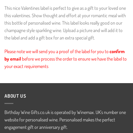
This nice Valentines label is perfect to give as a gift to your loved one
this valentines. Show thought and effort at your romantic meal with
this bottle of personalised wine. This label looks really good on our
champagne style sparkling wine. Upload a picture and will add it to
the label and add a gift box for an extra special gift.
Please note we will send you a proof of the label for you to
confirm
by email
before we process the order to ensure we have the label to
your exact requirements
ABOUT US
Birthday Wine Gifts.co.uk is operated by Winemax. UK's number one
website for personalised wine. Personalised makes the perfect
engagement gift or anniversary gift.