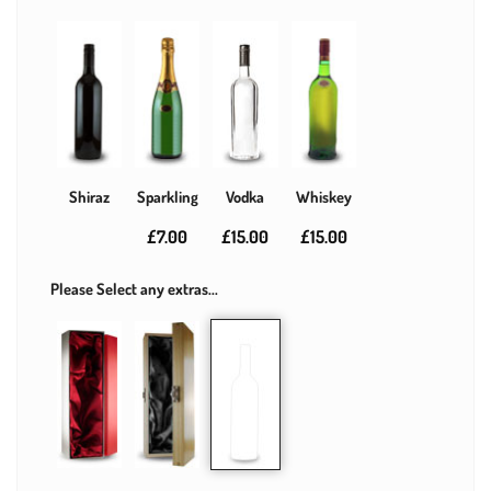
Shiraz
Sparkling
Vodka
Whiskey
£7.00
£15.00
£15.00
Please Select any extras...