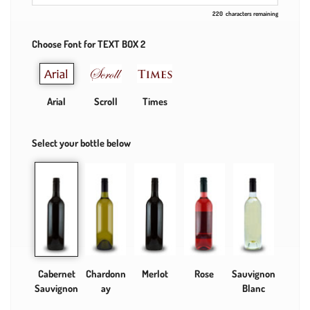
220
characters remaining
Choose Font for TEXT BOX 2
Arial
Scroll
Times
Select your bottle below
Cabernet
Chardonn
Merlot
Rose
Sauvignon
Sauvignon
ay
Blanc