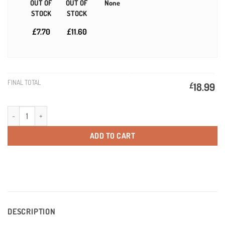
OUT OF
OUT OF
None
STOCK
STOCK
£7.70
£11.60
FINAL TOTAL
£
18.99
Gold Love Bear Personalised Valentines Gift Idea quantity
ADD TO CART
DESCRIPTION