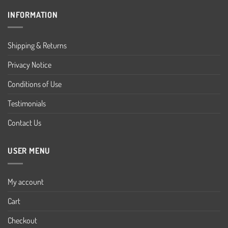
INFORMATION
Shipping & Returns
Privacy Notice
Conditions of Use
Testimonials
Contact Us
USER MENU
My account
Cart
Checkout