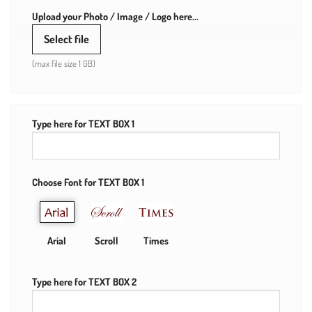
Upload your Photo / Image / Logo here...
Select file
(max file size 1 GB)
Type here for TEXT BOX 1
Choose Font for TEXT BOX 1
Arial
Scroll
Times
Type here for TEXT BOX 2