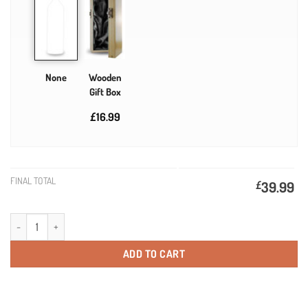
None
Wooden
Gift Box
£16.99
FINAL TOTAL
£
39.99
Personalised Champagne Birthday Gifts quantity
ADD TO CART