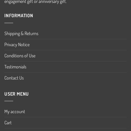
engagement gift or anniversary gift.
INFORMATION
Shipping & Returns
Privacy Notice
Conditions of Use
Testimonials
Contact Us
USER MENU
My account
Cart