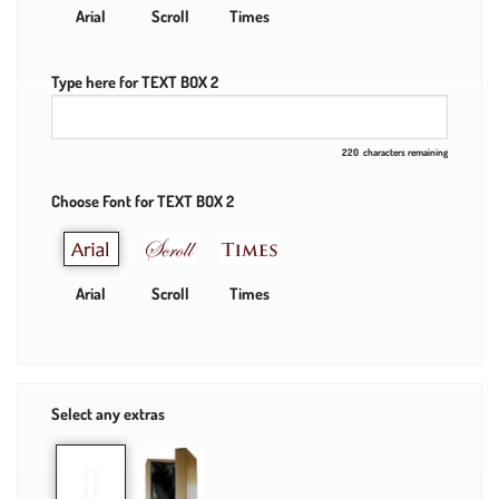
Arial
Scroll
Times
Type here for TEXT BOX 2
220
characters remaining
Choose Font for TEXT BOX 2
Arial
Scroll
Times
Select any extras