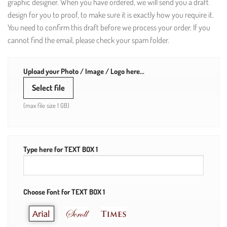
graphic designer. When you have ordered, we will send you a draft
design for you to proof, to make sure it is exactly how you require it.
You need to confirm this draft before we process your order. If you
cannot find the email, please check your spam folder.
Upload your Photo / Image / Logo here...
Select file
(max file size 1 GB)
Type here for TEXT BOX 1
Choose Font for TEXT BOX 1