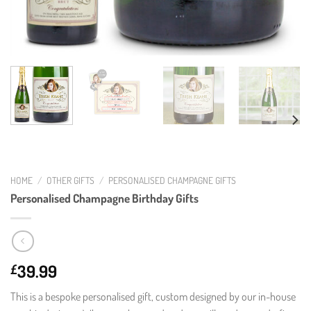
HOME
/
OTHER GIFTS
/
PERSONALISED CHAMPAGNE GIFTS
Personalised Champagne Birthday Gifts
39.99
£
This is a bespoke personalised gift, custom designed by our in-house