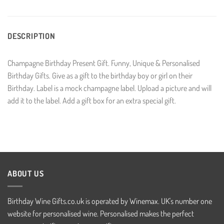
DESCRIPTION
Champagne Birthday Present Gift. Funny, Unique & Personalised
Birthday Gifts. Give as a gift to the birthday boy or girl on their
Birthday. Label is a mock champagne label. Upload a picture and will
add it to the label. Add a gift box for an extra special gift.
ABOUT US
Birthday Wine Gifts.co.uk is operated by Winemax. UK's number one
website for personalised wine. Personalised makes the perfect