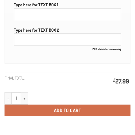
Type here for TEXT BOX 1
Type here for TEXT BOX 2
220
characters remaining
FINAL TOTAL
£
27.99
Personalised Martini Rosso Gift 75cl quantity
ADD TO CART