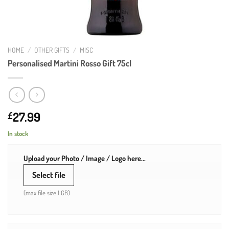
HOME
/
OTHER GIFTS
/
MISC
Personalised Martini Rosso Gift 75cl
27.99
£
In stock
Upload your Photo / Image / Logo here...
Select file
(max file size 1 GB)