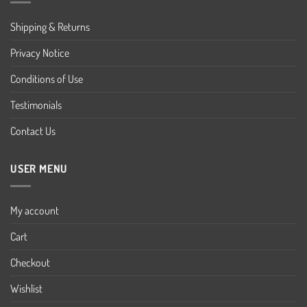
Shipping & Returns
Privacy Notice
Conditions of Use
Testimonials
Contact Us
USER MENU
My account
Cart
Checkout
Wishlist