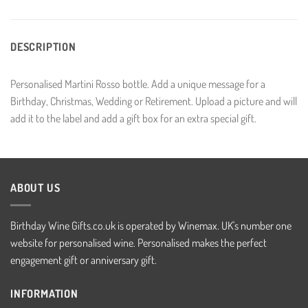
DESCRIPTION
Personalised Martini Rosso bottle. Add a unique message for a
Birthday, Christmas, Wedding or Retirement. Upload a picture and will
add it to the label and add a gift box for an extra special gift.
ABOUT US
Birthday Wine Gifts.co.uk is operated by Winemax. UK's number one
website for personalised wine. Personalised makes the perfect
engagement gift or anniversary gift.
INFORMATION