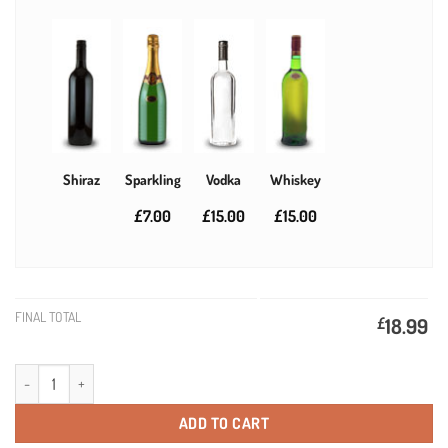
Shiraz
Sparkling
Vodka
Whiskey
£7.00
£15.00
£15.00
FINAL TOTAL
£
18.99
Silver Bevel Personalised Gift Labelled Wine quantity
ADD TO CART