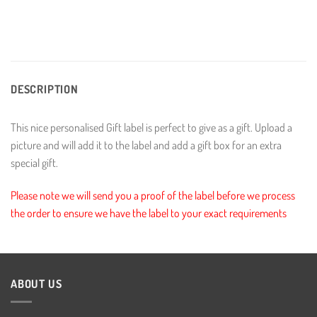
DESCRIPTION
This nice personalised Gift label is perfect to give as a gift. Upload a
picture and will add it to the label and add a gift box for an extra
special gift.
Please note we will send you a proof of the label before we process
the order to ensure we have the label to your exact requirements
ABOUT US