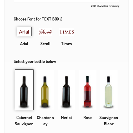
220
characters remaining
Choose Font for TEXT BOX 2
Arial
Scroll
Times
Select your bottle below
Cabernet
Chardonn
Merlot
Rose
Sauvignon
Sauvignon
ay
Blanc