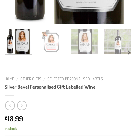
HOME
/
OTHER GIFTS
/
SELECTED PERSONALISED LABELS
Silver Bevel Personalised Gift Labelled Wine
18.99
£
In stock