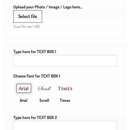
Upload your Photo / Image / Logo here...
Select file
(max file size 1 GB)
Type here for TEXT BOX 1
Choose Font for TEXT BOX 1
Arial
Scroll
Times
Type here for TEXT BOX 2