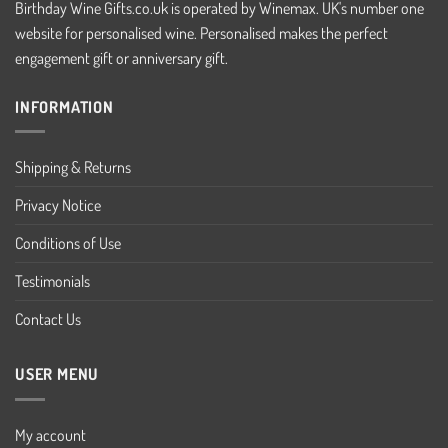
Birthday Wine Gifts.co.uk is operated by Winemax. UK's number one
website for personalised wine. Personalised makes the perfect
engagement gift or anniversary gift.
INFORMATION
Shipping & Returns
Privacy Notice
Conditions of Use
Testimonials
Contact Us
USER MENU
My account