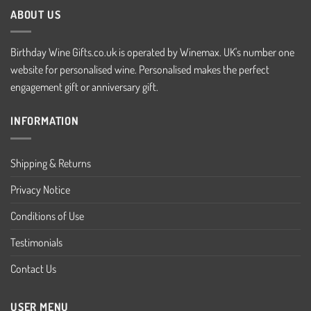
ABOUT US
Birthday Wine Gifts.co.uk is operated by Winemax. UK's number one
website for personalised wine. Personalised makes the perfect
engagement gift or anniversary gift.
INFORMATION
Shipping & Returns
Privacy Notice
Conditions of Use
Testimonials
Contact Us
USER MENU