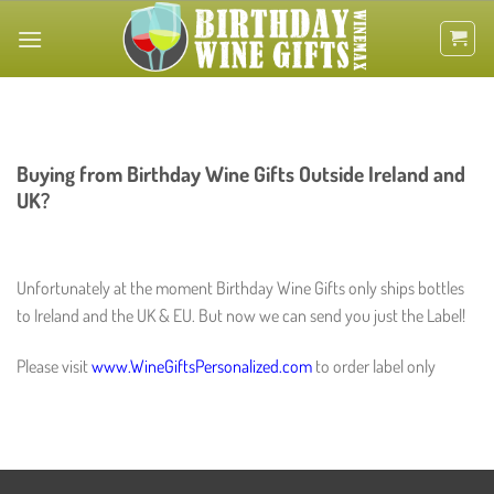
Skip
to
content
Buying from Birthday Wine Gifts Outside Ireland and
UK?
Unfortunately at the moment Birthday Wine Gifts only ships bottles
to Ireland and the UK & EU. But now we can send you just the Label!
Please visit
www.WineGiftsPersonalized.com
to order label only