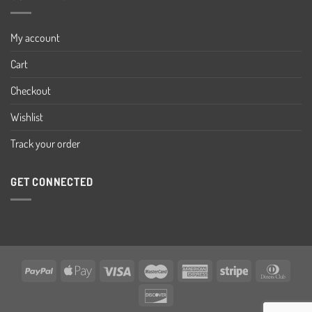
My account
Cart
Checkout
Wishlist
Track your order
GET CONNECTED