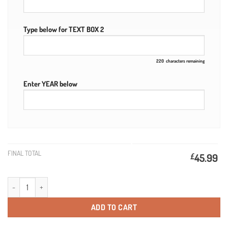
Type below for TEXT BOX 2
220
characters remaining
Enter YEAR below
FINAL TOTAL
£
45.99
21st Birthday Personalised Smirnoff Vodka & Engraved Wooden Box quant
ADD TO CART