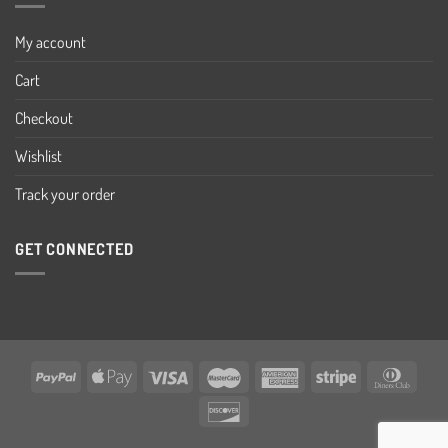
My account
Cart
Checkout
Wishlist
Track your order
GET CONNECTED