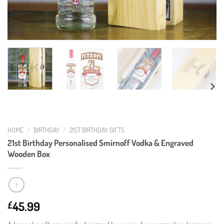
HOME
/
BIRTHDAY
/
21ST BIRTHDAY GIFTS
21st Birthday Personalised Smirnoff Vodka & Engraved
Wooden Box
45.99
£