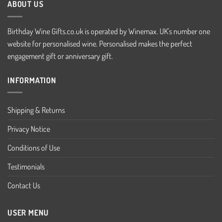
ABOUT US
Birthday Wine Gifts.co.uk is operated by Winemax. UK's number one
website for personalised wine. Personalised makes the perfect
engagement gift or anniversary gift.
INFORMATION
Shipping & Returns
Privacy Notice
Conditions of Use
Testimonials
Contact Us
USER MENU