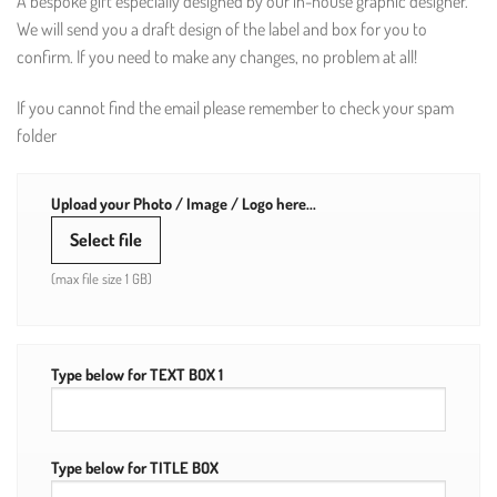
A bespoke gift especially designed by our in-house graphic designer.
We will send you a draft design of the label and box for you to
confirm. If you need to make any changes, no problem at all!
If you cannot find the email please remember to check your spam
folder
Upload your Photo / Image / Logo here...
Select file
(max file size 1 GB)
Type below for TEXT BOX 1
Type below for TITLE BOX