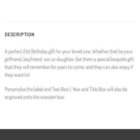
DESCRIPTION
A perfect 21st Birthday gift for your loved one. Whether that be your
girlfriend, boyfriend, son or daughter. Get them a special bespoke gift
that they will remember for years to come, and they can also enjoy if
they want to!
Personalise the label and Text Box 1, Year and Title Box will also be
engraved onto the wooden box.