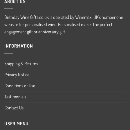
ABOUT US
Birthday Wine Gifts.co.uk is operated by Winemax. UK's number one
website for personalised wine. Personalised makes the perfect
engagement gift or anniversary gift.
INFORMATION
Shipping & Returns
Privacy Notice
Conditions of Use
Testimonials
Contact Us
USER MENU