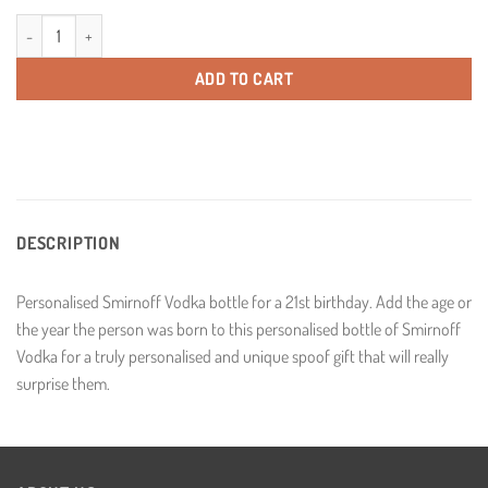
Personalised Smirnoff 21st Birthday Vodka Gift Year Age 70cl quantity
ADD TO CART
DESCRIPTION
Personalised Smirnoff Vodka bottle for a 21st birthday. Add the age or
the year the person was born to this personalised bottle of Smirnoff
Vodka for a truly personalised and unique spoof gift that will really
surprise them.