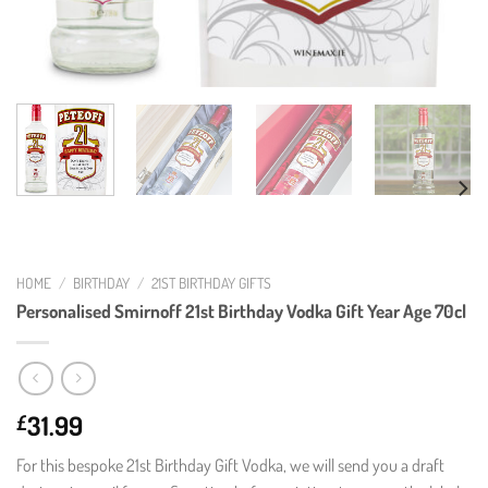
HOME
/
BIRTHDAY
/
21ST BIRTHDAY GIFTS
Personalised Smirnoff 21st Birthday Vodka Gift Year Age 70cl
31.99
£
For this bespoke 21st Birthday Gift Vodka, we will send you a draft