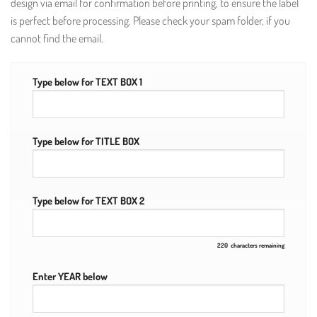
design via email for confirmation before printing, to ensure the label
is perfect before processing. Please check your spam folder, if you
cannot find the email.
Type below for TEXT BOX 1
Type below for TITLE BOX
Type below for TEXT BOX 2
220
characters remaining
Enter YEAR below