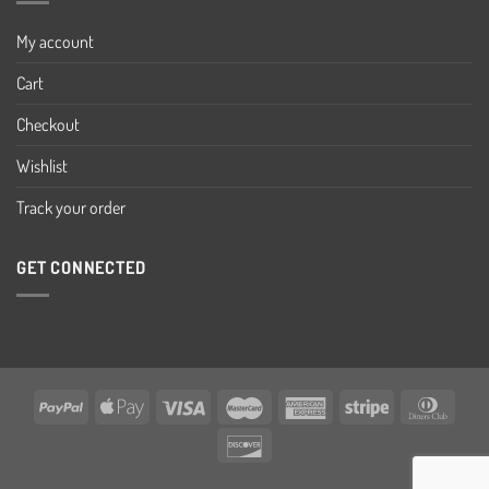
My account
Cart
Checkout
Wishlist
Track your order
GET CONNECTED