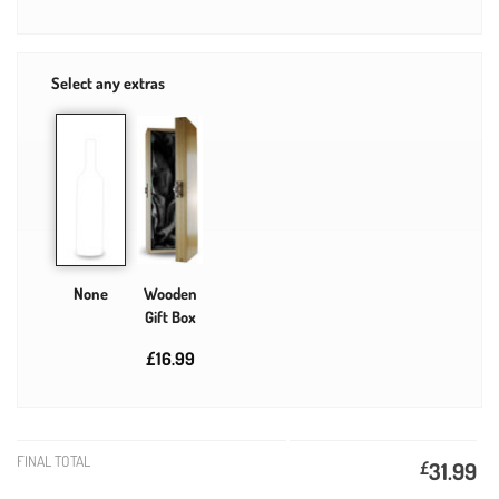
Select any extras
None
Wooden
Gift Box
£16.99
FINAL TOTAL
£
31.99