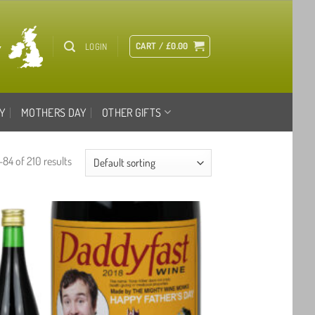
CART /
£
0.00
LOGIN
Y
MOTHERS DAY
OTHER GIFTS
84 of 210 results
Add to
wishlist