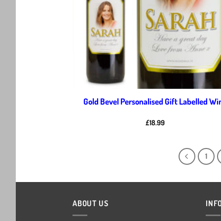
Gold Bevel Personalised Gift Labelled Wi
£
18.99
1
ABOUT US
INF