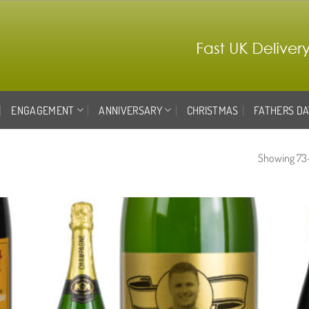
ENGAGEMENT
ANNIVERSARY
CHRISTMAS
FATHERS DA
Showing 73–
d to
Add to
hlist
wishlist