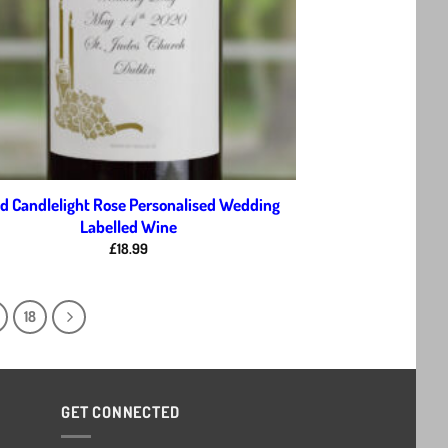
d Candlelight Rose Personalised Wedding
Labelled Wine
£
18.99
18
GET CONNECTED