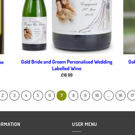
Gold Bride and Groom Personalised Wedding
Gol
ne
Labelled Wine
£
18.99
2
3
4
5
6
7
8
9
10
…
16
17
ORMATION
USER MENU