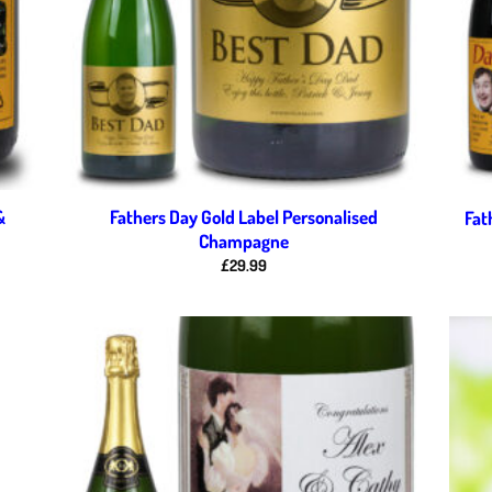
&
Fathers Day Gold Label Personalised
Fat
Champagne
£
29.99
d to
Add to
hlist
wishlist