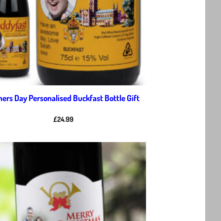
hers Day Personalised Buckfast Bottle Gift
£
24.99
Add to
wishlist