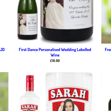
 JD
First Dance Personalised Wedding Labelled
Fre
Wine
£
18.99
d to
Add to
hlist
wishlist