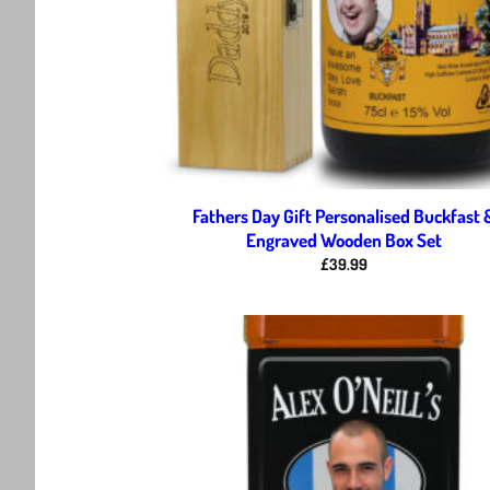
Fathers Day Gift Personalised Buckfast 
Engraved Wooden Box Set
£
39.99
Ad
wis