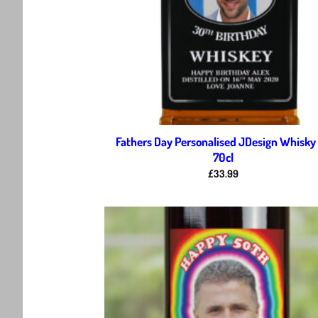
Fathers Day Personalised JDesign Whisky
70cl
£
33.99
Ad
wis