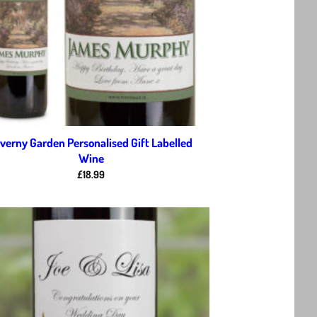
verny Garden Personalised Gift Labelled
Wine
£
18.99
Add to
wishlist