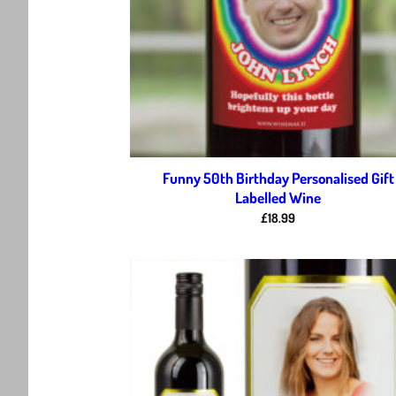
Funny 50th Birthday Personalised Gift
Labelled Wine
£
18.99
Ad
wis