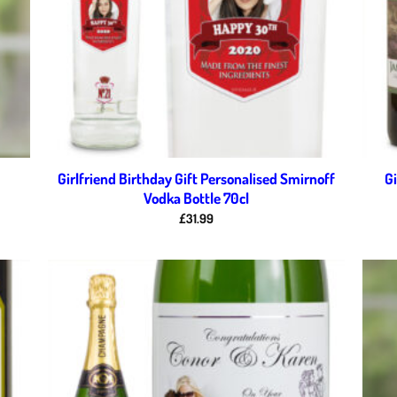
Girlfriend Birthday Gift Personalised Smirnoff
Gi
Vodka Bottle 70cl
£
31.99
d to
Add to
hlist
wishlist