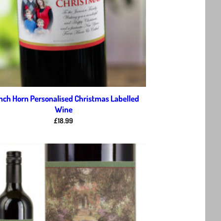
nch Horn Personalised Christmas Labelled
Wine
£
18.99
Add to
wishlist