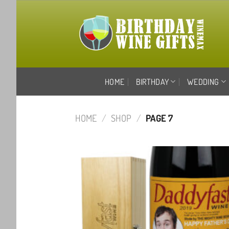
Skip
to
content
HOME
BIRTHDAY
WEDDING
HOME
/
SHOP
/
PAGE 7
Ad
wis